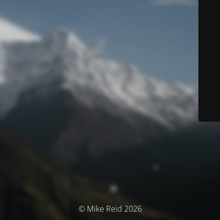
© Mike Reid 2026