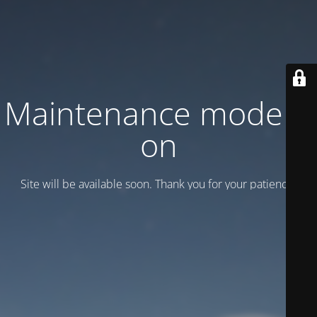
Maintenance mode is
on
Site will be available soon. Thank you for your patience!