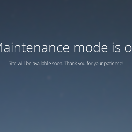
aintenance mode is 
Site will be available soon. Thank you for your patience!