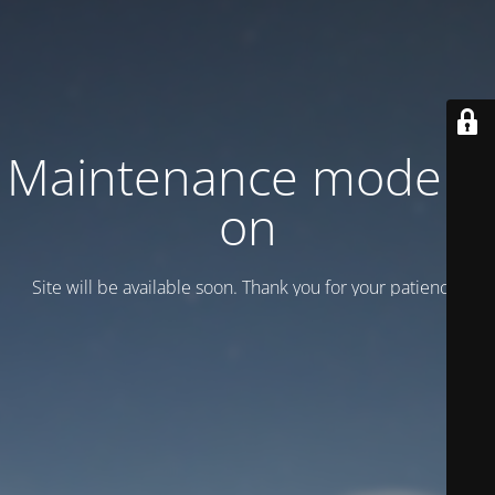
Maintenance mode is
on
Site will be available soon. Thank you for your patience!