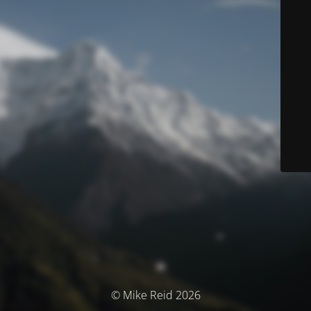
© Mike Reid 2026