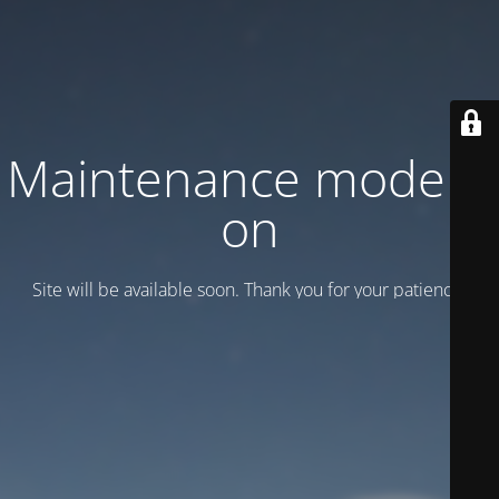
Maintenance mode is
on
Site will be available soon. Thank you for your patience!