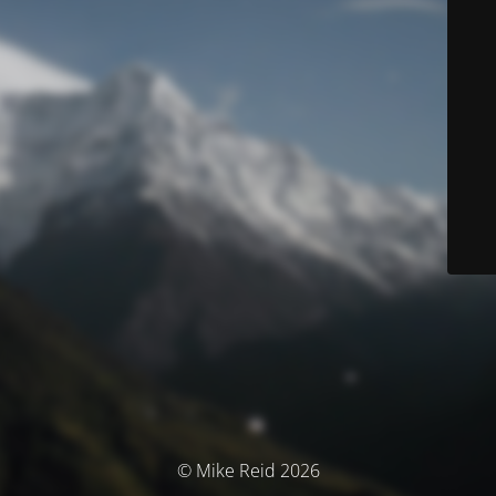
© Mike Reid 2026