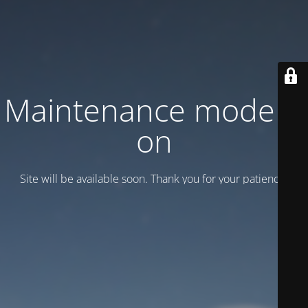
Maintenance mode is
on
Site will be available soon. Thank you for your patience!