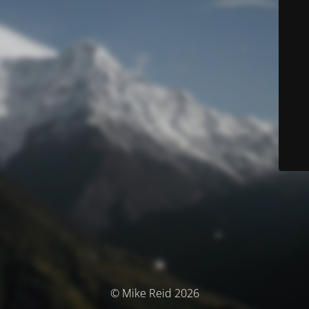
© Mike Reid 2026