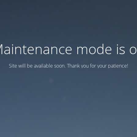
aintenance mode is 
Site will be available soon. Thank you for your patience!