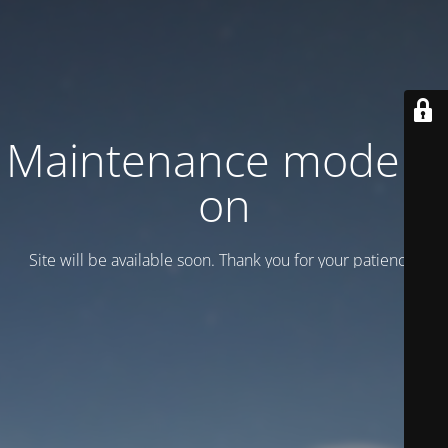
Maintenance mode is
on
Site will be available soon. Thank you for your patience!