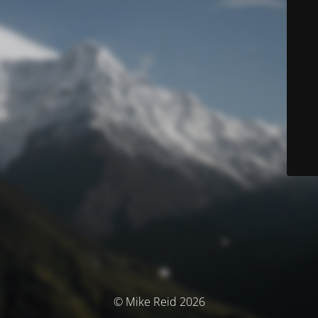
© Mike Reid 2026