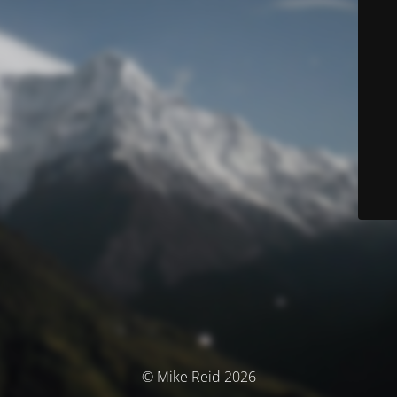
© Mike Reid 2026