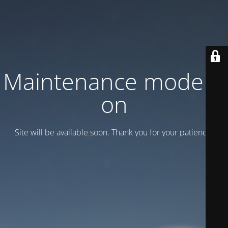
Maintenance mode is
on
Site will be available soon. Thank you for your patience!