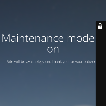
Maintenance mode is
on
Site will be available soon. Thank you for your patience!