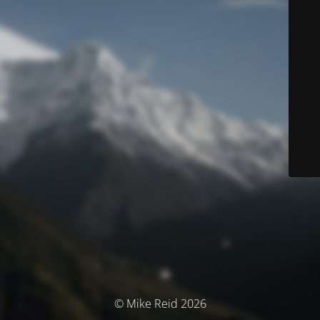
© Mike Reid 2026