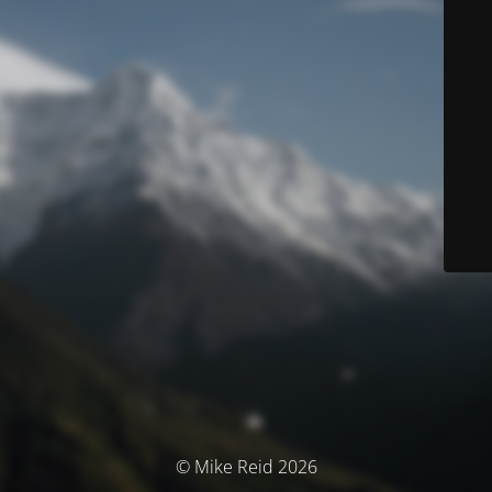
© Mike Reid 2026