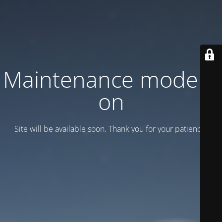
Maintenance mode is
on
Site will be available soon. Thank you for your patience!